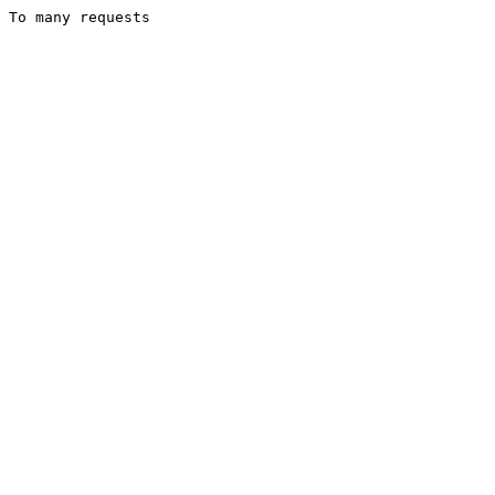
To many requests